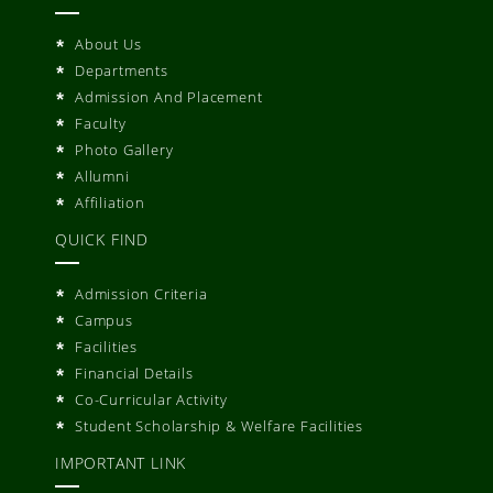
About Us
Departments
Admission And Placement
Faculty
Photo Gallery
Allumni
Affiliation
QUICK FIND
Admission Criteria
Campus
Facilities
Financial Details
Co-Curricular Activity
Student Scholarship & Welfare Facilities
IMPORTANT LINK