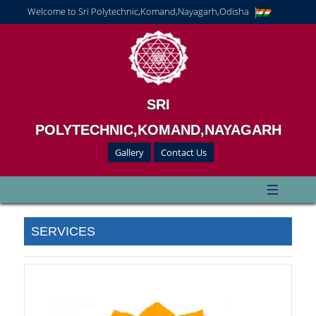
Welcome to Sri Polytechnic,Komand,Nayagarh,Odisha
SRI
POLYTECHNIC,KOMAND,NAYAGARH
Gallery
Contact Us
SERVICES