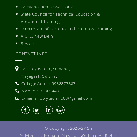
Grievance Redressal Portal
State Council for Technical Education &
Vocational Training
Directorate of Technical Education & Training
AICTE, New Delhi
Results
CONTACT INFO
Sri Polytechnic,Komand,
Nayagarh,Odisha.
College Admin-9938877887
Mobile.:9853094433
E-mail:sripolytechnic08@gmail.com
© Copyright 2026-27 Sri
Polytechnic,Komand,Nayagarh,Odisha. All Rights