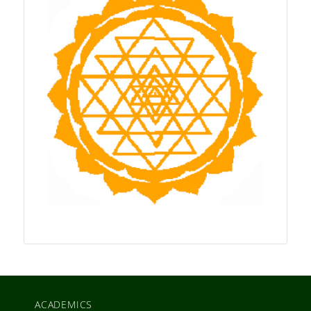
ACADEMICS